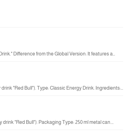
New
4.50 QAR
New
nk." Difference from the Global Version: It features a
vitamin-fortified functional product. Design: The can
38.00 QAR
l" (红牛) in the center; the text indicates that it is a
New
a volume of 250 ml. Product Nature: It is an energy drink
d physical energy.
rink "Red Bull"). Type: Classic Energy Drink. Ingredients:
35.00 QAR
New
 drink "Red Bull"). Packaging Type: 250 ml metal can.
markets and manufactured under license.
38.00 QAR