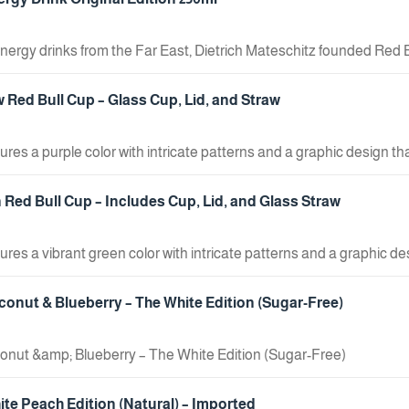
energy drinks from the Far East, Dietrich Mateschitz founded Red 
ting concept and launched the Red Bull energy drink in Austria on 
s. When should you drink it? Red Bull gives you wings whenever y
 Red Bull Cup – Glass Cup, Lid, and Straw
ng out with friends, at events, or on the go. Red Bull is an excellent
ures a purple color with intricate patterns and a graphic design t
 suitable for daily use with cold beverages, combining practicality
Red Bull Cup – Includes Cup, Lid, and Glass Straw
ures a vibrant green color with intricate patterns and a graphic d
al accessory for enjoying cold drinks on a daily basis, combining p
conut & Blueberry – The White Edition (Sugar-Free)
onut &amp; Blueberry – The White Edition (Sugar-Free)
ite Peach Edition (Natural) – Imported