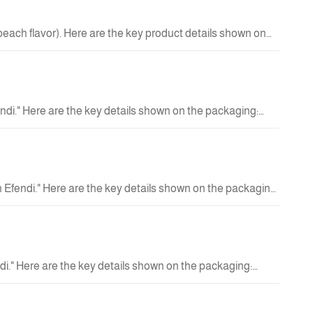
 peach flavor). Here are the key product details shown on
 Can size: 250 ml (8.4 fl oz).
42.00 QAR
New
ndi." Here are the key details shown on the packaging:
e. No added sugar. Handmade product. Usage Instructions:
16.00 QAR
New
 Efendi." Here are the key details shown on the packaging:
ith specialty coffee. 100% Arabica coffee. No added sugar.
16.00 QAR
ze: 190 ml.
New
i." Here are the key details shown on the packaging:
ty coffee. Handmade product. Usage Instructions: Shake
16.00 QAR
New