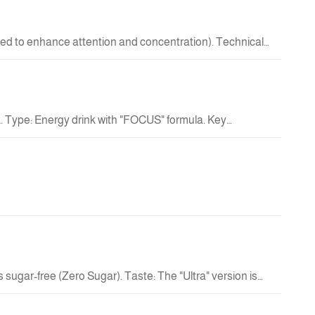
New
ed to enhance attention and concentration). Technical
18.00 QAR
New
. Type: Energy drink with "FOCUS" formula. Key
18.00 QAR
Out
New
Of
Stock
5.00 QAR
Out
Of
Stock
sugar-free (Zero Sugar). Taste: The "Ultra" version is
rinks in terms of sweetness and texture.
34.00 QAR
New