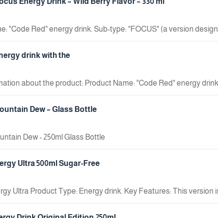
cus Energy Drink – Wild Berry Flavor – 330 ml
: "Code Red" energy drink. Sub-type: "FOCUS" (a version design
ntains "CEREBOOST" technology.
ergy drink with the
rmation about the product: Product Name: "Code Red" energy drink
: Contains "CEREBOOST".
untain Dew – Glass Bottle
ntain Dew - 250ml Glass Bottle
rgy Ultra 500ml Sugar-Free
gy Ultra Product Type: Energy drink. Key Features: This version is 
wn for a light, refreshing taste, differing from traditional energy d
ergy Drink Original Edition 250ml