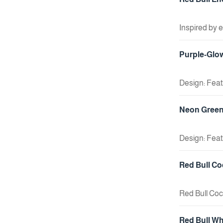
Inspired by 
unique marke
+ Add To Cart
energy drink
Purple-Glow
gaming, hangi
Design: Feat
An accessory
+ Add To Cart
Neon Green 
Design: Feat
Usage: An ide
+ Add To Cart
Red Bull Co
Red Bull Coc
+ Add To Cart
Red Bull Wh