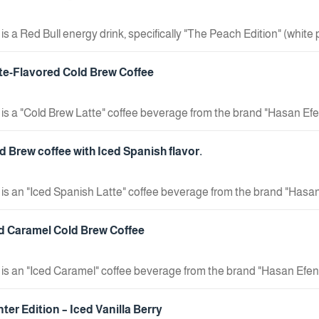
is a Red Bull energy drink, specifically "The Peach Edition" (white
uct type: Energy drink. Flavor: White peach. Key feature: Sugar-free.
tte-Flavored Cold Brew Coffee
 is a "Cold Brew Latte" coffee beverage from the brand "Hasan Efe
 Cold brew coffee with milk. Features: Made with specialty coffe
fore drinking. Package Size: 190 ml.
d Brew coffee with Iced Spanish flavor.
 is an "Iced Spanish Latte" coffee beverage from the brand "Hasan
 Cold-brewed coffee with "Spanish Latte" flavor. Features: Made w
duct. Usage Instructions: Shake well before drinking. Package Si
ed Caramel Cold Brew Coffee
 is an "Iced Caramel" coffee beverage from the brand "Hasan Efend
 Caramel-flavored cold brew coffee. Features: Made with special
rinking. Package Size: 190 ml.
ter Edition – Iced Vanilla Berry