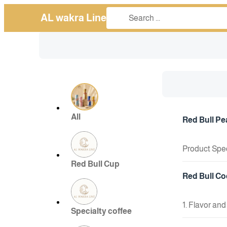
AL wakra Line
All
Red Bull Pe
Product Spec
Size: 250ml c
Red Bull Cup
+ Add To Cart
Flavor: Disti
Red Bull Co
Type: Carbon
🧪 Key Ingred
1. Flavor and
Specialty coffee
Caffeine: Th
Active Ingre
roughly equiv