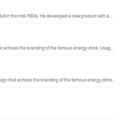
Bull in the mid-1980s. He developed a new product with a
April 1, 1987. Thus, an entirely new category was born:
15.00 QAR
ou need them—at work, during sports, while studying,
 choice for your lifestyle.
hat echoes the branding of the famous energy drink. Usage:
 with an attractive appearance.
29.00 QAR
New
esign that echoes the branding of the famous energy drink.
racticality with an eye-catching look.
29.00 QAR
New
42.00 QAR
New