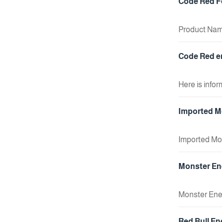
Code Red Fo
Product Name
Feature: Co
+ Add To Cart
Code Red en
Here is info
Ingredients
+ Add To Cart
Imported Mo
Imported Mou
+ Add To Cart
Monster Ene
Monster Ener
typically kno
+ Add To Cart
Red Bull En