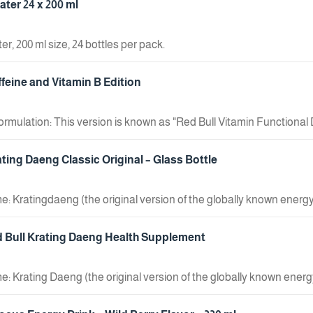
ter 24 x 200 ml
r, 200 ml size, 24 bottles per pack.
ffeine and Vitamin B Edition
mulation: This version is known as "Red Bull Vitamin Functional Dri
erent formula compared to standard Red Bull, as it is marketed as a 
stinctive gold color and displays the Chinese characters for "Red Bul
ating Daeng Classic Original – Glass Bottle
rink containing vitamins." Volume: The can shown in the image has 
affeine, taurine, and B-group vitamins, designed to boost focus an
: Kratingdaeng (the original version of the globally known energy d
0mg of taurine.
d Bull Krating Daeng Health Supplement
: Krating Daeng (the original version of the globally known energy
 Classified as a health supplement; a product intended for Asian 