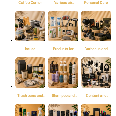
Coffee Corner
Various air
Personal Care
fresheners and
air purifiers
house
Products for
Barbecue and
comfort and
Camping
peace of mind
Trash cans and
Shampoo and
Content and
garbage bags
conditioner
Audio