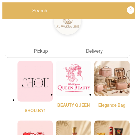
0
Pickup
Delivery
BEAUTY QUEEN
Elegance Bag
SHOU.BY1