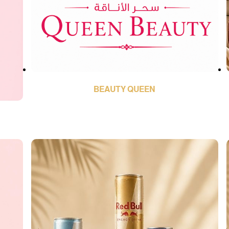
BEAUTY QUEEN