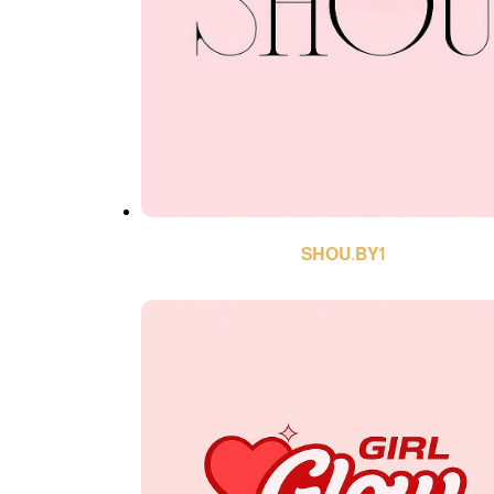
SHOU.BY1