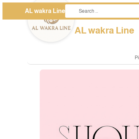
AL wakra Line
AL wakra Line
P