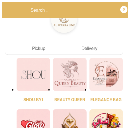
0
Pickup
Delivery
SHOU.BY1
BEAUTY QUEEN
ELEGANCE BAG