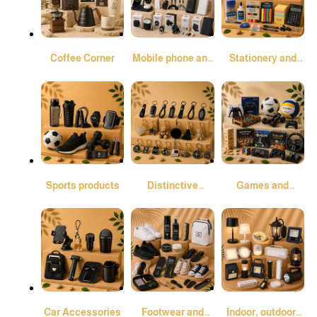
Coffee Corner
Mobile phone and
Stationery and
tablet
Office Supplies
Sports products
Distinctive
Games and
Medals
Pastimes
Car Accessories
Footwear and
Indoor, outdoor,