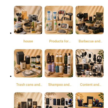
Elegance
fresheners and
air purifiers
house
Products for
Barbecue and
comfort and
Camping
peace of mind
Trash cans and
Shampoo and
Content and
garbage bags
conditioner
Audio