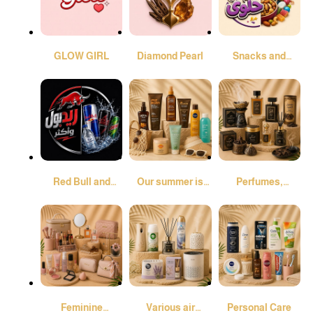
GLOW GIRL
Diamond Pearl
Snacks and
Sweets
Red Bull and
Our summer is
Perfumes,
More
different
Incense Burners,
and Oud
Feminine
Various air
Personal Care